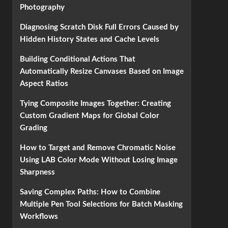
Photography
Diagnosing Scratch Disk Full Errors Caused by
Hidden History States and Cache Levels
Building Conditional Actions That
Automatically Resize Canvases Based on Image
Aspect Ratios
Tying Composite Images Together: Creating
Custom Gradient Maps for Global Color
Grading
How to Target and Remove Chromatic Noise
Using LAB Color Mode Without Losing Image
Sharpness
Saving Complex Paths: How to Combine
Multiple Pen Tool Selections for Batch Masking
Workflows