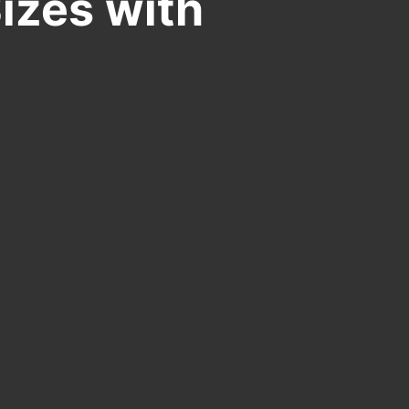
izes with