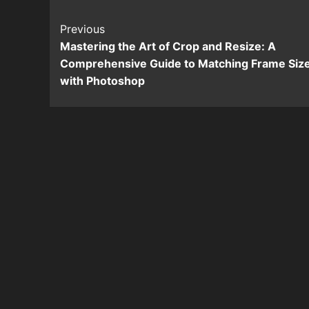
Continue
Previous
Mastering the Art of Crop and Resize: A
Reading
Comprehensive Guide to Matching Frame Siz
with Photoshop