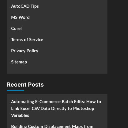
AutoCAD Tips
MS Word
Corel
Terms of Service
Privacy Policy
Sitemap
Recent Posts
Automating E-Commerce Batch Edits: How to
Link Excel CSV Data Directly to Photoshop
Variables
Building Custom Displacement Maps from