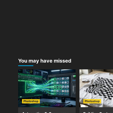
You may have missed
Photoshop
Photoshop