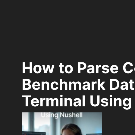
How to Parse 
Benchmark Data
Terminal Using