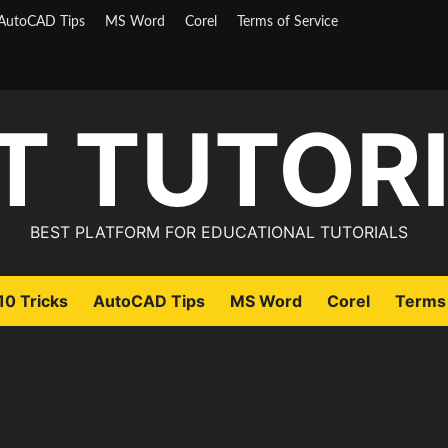
AutoCAD Tips
MS Word
Corel
Terms of Service
T TUTOR
BEST PLATFORM FOR EDUCATIONAL TUTORIALS
0 Tricks
AutoCAD Tips
MS Word
Corel
Terms 