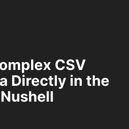
Complex CSV
 Directly in the
 Nushell