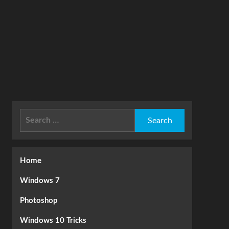
Search
for:
Home
Windows 7
Photoshop
Windows 10 Tricks