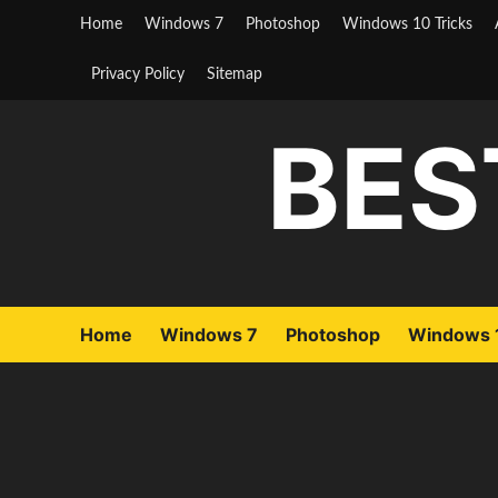
Skip
Home
Windows 7
Photoshop
Windows 10 Tricks
to
content
Privacy Policy
Sitemap
BES
Home
Windows 7
Photoshop
Windows 1