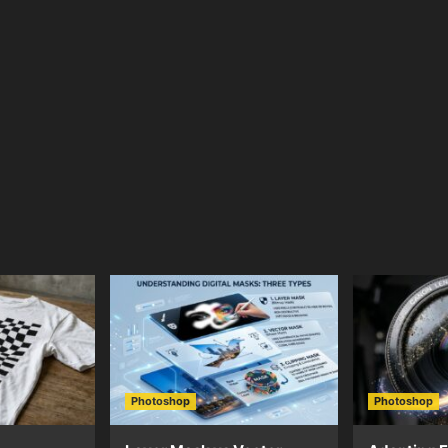
Photoshop
Photoshop