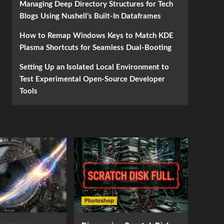
Managing Deep Directory Structures for Tech
Blogs Using Nushell’s Built-In Dataframes
How to Remap Windows Keys to Match KDE
Plasma Shortcuts for Seamless Dual-Booting
Setting Up an Isolated Local Environment to
Test Experimental Open-Source Developer
Tools
Photoshop