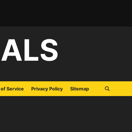
IALS
of Service
Privacy Policy
Sitemap