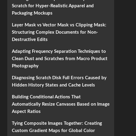
Scratch for Hyper-Realistic Apparel and
Packaging Mockups
Layer Mask vs Vector Mask vs Clipping Mask:
Structuring Complex Documents for Non-
Destructive Edits
Adapting Frequency Separation Techniques to
Clean Dust and Scratches from Macro Product
Photography
Diagnosing Scratch Disk Full Errors Caused by
Hidden History States and Cache Levels
Building Conditional Actions That
Automatically Resize Canvases Based on Image
Aspect Ratios
Tying Composite Images Together: Creating
Custom Gradient Maps for Global Color