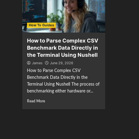
How To Guides
How to Parse Complex CSV
Benchmark Data Directly in
the Terminal Using Nushell
James
June 29, 2026
How to Parse Complex CSV
Benchmark Data Directly in the
Terminal Using Nushell The process of
benchmarking either hardware or...
Read More