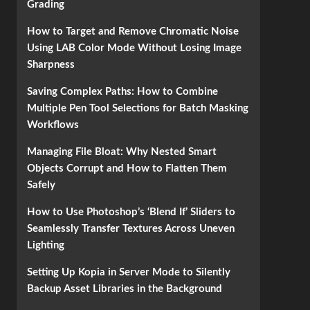
Grading
How to Target and Remove Chromatic Noise
Using LAB Color Mode Without Losing Image
Sharpness
Saving Complex Paths: How to Combine
Multiple Pen Tool Selections for Batch Masking
Workflows
Managing File Bloat: Why Nested Smart
Objects Corrupt and How to Flatten Them
Safely
How to Use Photoshop’s ‘Blend If’ Sliders to
Seamlessly Transfer Textures Across Uneven
Lighting
Setting Up Kopia in Server Mode to Silently
Backup Asset Libraries in the Background