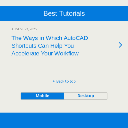
Best Tutorials
AUGUST 23, 2025
The Ways in Which AutoCAD
Shortcuts Can Help You
Accelerate Your Workflow
Back to top
Mobile
Desktop