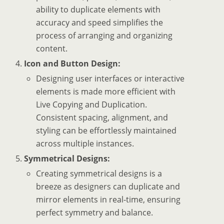
ability to duplicate elements with
accuracy and speed simplifies the
process of arranging and organizing
content.
Icon and Button Design:
Designing user interfaces or interactive
elements is made more efficient with
Live Copying and Duplication.
Consistent spacing, alignment, and
styling can be effortlessly maintained
across multiple instances.
Symmetrical Designs:
Creating symmetrical designs is a
breeze as designers can duplicate and
mirror elements in real-time, ensuring
perfect symmetry and balance.