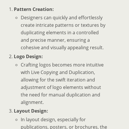
Pattern Creation:
Designers can quickly and effortlessly
create intricate patterns or textures by
duplicating elements in a controlled
and precise manner, ensuring a
cohesive and visually appealing result.
Logo Design:
Crafting logos becomes more intuitive
with Live Copying and Duplication,
allowing for the swift iteration and
adjustment of logo elements without
the need for manual duplication and
alignment.
Layout Design:
In layout design, especially for
publications, posters, or brochures, the