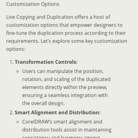
Customization Options
Live Copying and Duplication offers a host of
customization options that empower designers to
fine-tune the duplication process according to their
requirements. Let’s explore some key customization
options:
Transformation Controls:
Users can manipulate the position,
rotation, and scaling of the duplicated
elements directly within the preview,
ensuring a seamless integration with
the overall design.
Smart Alignment and Distribution:
CorelDRAW’s smart alignment and
distribution tools assist in maintaining
consistency and harmony among