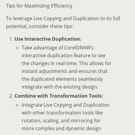
Tips for Maximizing Efficiency
To leverage Live Copying and Duplication to its full
potential, consider these tips:
Use Interactive Duplication:
Take advantage of CorelDRAW’s
interactive duplication feature to see
the changes in real-time. This allows for
instant adjustments and ensures that
the duplicated elements seamlessly
integrate with the existing design.
Combine with Transformation Tools:
Integrate Live Copying and Duplication
with other transformation tools like
rotation, scaling, and mirroring for
more complex and dynamic design