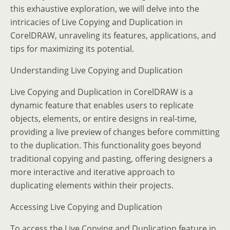
this exhaustive exploration, we will delve into the
intricacies of Live Copying and Duplication in
CorelDRAW, unraveling its features, applications, and
tips for maximizing its potential.
Understanding Live Copying and Duplication
Live Copying and Duplication in CorelDRAW is a
dynamic feature that enables users to replicate
objects, elements, or entire designs in real-time,
providing a live preview of changes before committing
to the duplication. This functionality goes beyond
traditional copying and pasting, offering designers a
more interactive and iterative approach to
duplicating elements within their projects.
Accessing Live Copying and Duplication
To access the Live Copying and Duplication feature in