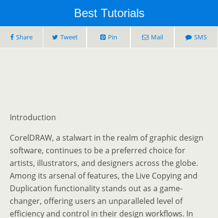
Best Tutorials
Share
Tweet
Pin
Mail
SMS
Introduction
CorelDRAW, a stalwart in the realm of graphic design
software, continues to be a preferred choice for
artists, illustrators, and designers across the globe.
Among its arsenal of features, the Live Copying and
Duplication functionality stands out as a game-
changer, offering users an unparalleled level of
efficiency and control in their design workflows. In