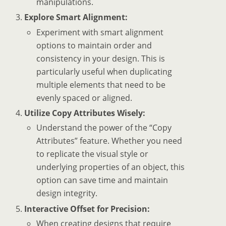
manipulations.
Explore Smart Alignment:
Experiment with smart alignment
options to maintain order and
consistency in your design. This is
particularly useful when duplicating
multiple elements that need to be
evenly spaced or aligned.
Utilize Copy Attributes Wisely:
Understand the power of the “Copy
Attributes” feature. Whether you need
to replicate the visual style or
underlying properties of an object, this
option can save time and maintain
design integrity.
Interactive Offset for Precision:
When creating designs that require