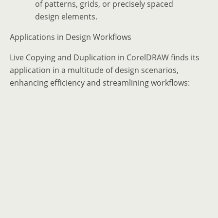
of patterns, grids, or precisely spaced
design elements.
Applications in Design Workflows
Live Copying and Duplication in CorelDRAW finds its
application in a multitude of design scenarios,
enhancing efficiency and streamlining workflows: