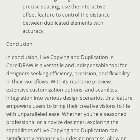
precise spacing, use the interactive
offset feature to control the distance
between duplicated elements with
accuracy.
Conclusion
In conclusion, Live Copying and Duplication in
CorelDRAW is a versatile and indispensable tool for
designers seeking efficiency, precision, and flexibility
in their workflows. With its real-time preview,
extensive customization options, and seamless
integration into various design scenarios, this feature
empowers users to bring their creative visions to life
with unparalleled ease. Whether you’re a seasoned
professional or a novice designer, exploring the
capabilities of Live Copying and Duplication can
significantly enhance your design process, allowing