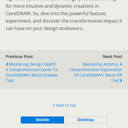
for more intuitive and dynamic creations in
CorelDRAW. So, dive into this powerful feature,
experiment, and discover the transformative impact it
can have on your design endeavors.
Previous Post
Next Post
Mastering Design Depth:
Mastering Artistry: A
A Comprehensive Guide To
Comprehensive Exploration
CorelDRAW's Block Shadow
Of CorelDRAW's Mesh Fill
Tool
Tool
Back to top
Mobile
Desktop