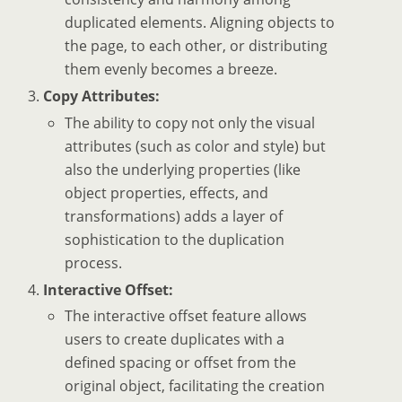
duplicated elements. Aligning objects to
the page, to each other, or distributing
them evenly becomes a breeze.
Copy Attributes:
The ability to copy not only the visual
attributes (such as color and style) but
also the underlying properties (like
object properties, effects, and
transformations) adds a layer of
sophistication to the duplication
process.
Interactive Offset:
The interactive offset feature allows
users to create duplicates with a
defined spacing or offset from the
original object, facilitating the creation