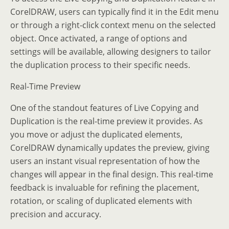
CorelDRAW, users can typically find it in the Edit menu
or through a right-click context menu on the selected
object. Once activated, a range of options and
settings will be available, allowing designers to tailor
the duplication process to their specific needs.
Real-Time Preview
One of the standout features of Live Copying and
Duplication is the real-time preview it provides. As
you move or adjust the duplicated elements,
CorelDRAW dynamically updates the preview, giving
users an instant visual representation of how the
changes will appear in the final design. This real-time
feedback is invaluable for refining the placement,
rotation, or scaling of duplicated elements with
precision and accuracy.