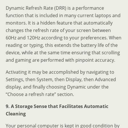
Dynamic Refresh Rate (DRR) is a performance
function that is included in many current laptops and
monitors. It is a hidden feature that automatically
changes the refresh rate of your screen between
60Hz and 120Hz according to your preferences. When
reading or typing, this extends the battery life of the
device, while at the same time ensuring that scrolling
and gaming are performed with pinpoint accuracy.
Activating it may be accomplished by navigating to
Settings, then System, then Display, then Advanced
display, and finally choosing Dynamic under the
“Choose a refresh rate” section.
9. A Storage Sense that Facilitates Automatic
Cleaning
Your personal computer is kept in good condition by