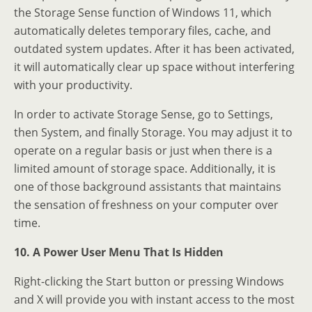
the Storage Sense function of Windows 11, which
automatically deletes temporary files, cache, and
outdated system updates. After it has been activated,
it will automatically clear up space without interfering
with your productivity.
In order to activate Storage Sense, go to Settings,
then System, and finally Storage. You may adjust it to
operate on a regular basis or just when there is a
limited amount of storage space. Additionally, it is
one of those background assistants that maintains
the sensation of freshness on your computer over
time.
10. A Power User Menu That Is Hidden
Right-clicking the Start button or pressing Windows
and X will provide you with instant access to the most