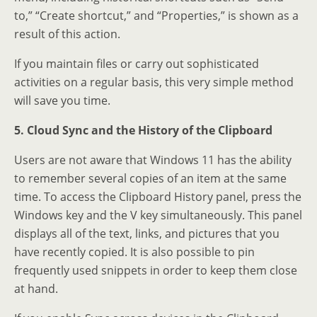
to,” “Create shortcut,” and “Properties,” is shown as a
result of this action.
If you maintain files or carry out sophisticated
activities on a regular basis, this very simple method
will save you time.
5. Cloud Sync and the History of the Clipboard
Users are not aware that Windows 11 has the ability
to remember several copies of an item at the same
time. To access the Clipboard History panel, press the
Windows key and the V key simultaneously. This panel
displays all of the text, links, and pictures that you
have recently copied. It is also possible to pin
frequently used snippets in order to keep them close
at hand.