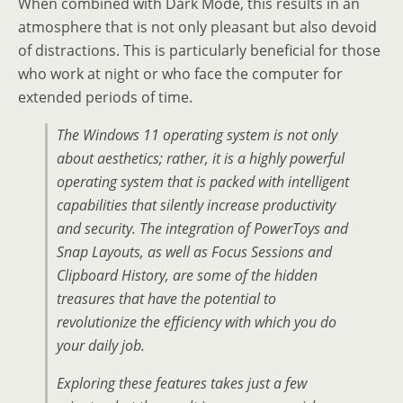
When combined with Dark Mode, this results in an
atmosphere that is not only pleasant but also devoid
of distractions. This is particularly beneficial for those
who work at night or who face the computer for
extended periods of time.
The Windows 11 operating system is not only
about aesthetics; rather, it is a highly powerful
operating system that is packed with intelligent
capabilities that silently increase productivity
and security. The integration of PowerToys and
Snap Layouts, as well as Focus Sessions and
Clipboard History, are some of the hidden
treasures that have the potential to
revolutionize the efficiency with which you do
your daily job.
Exploring these features takes just a few