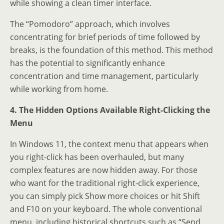
while showing a clean timer interface.
The “Pomodoro” approach, which involves
concentrating for brief periods of time followed by
breaks, is the foundation of this method. This method
has the potential to significantly enhance
concentration and time management, particularly
while working from home.
4. The Hidden Options Available Right-Clicking the
Menu
In Windows 11, the context menu that appears when
you right-click has been overhauled, but many
complex features are now hidden away. For those
who want for the traditional right-click experience,
you can simply pick Show more choices or hit Shift
and F10 on your keyboard. The whole conventional
menu, including historical shortcuts such as “Send