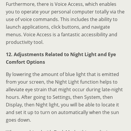
Furthermore, there is Voice Access, which enables
you to operate your personal computer totally via the
use of voice commands. This includes the ability to
launch applications, click buttons, and navigate
menus. Voice Access is a fantastic accessibility and
productivity tool.
12. Adjustments Related to Night Light and Eye
Comfort Options
By lowering the amount of blue light that is emitted
from your screen, the Night Light function helps to
alleviate eye strain that might occur during late-night
hours. After going to Settings, then System, then
Display, then Night light, you will be able to locate it
and set it up to turn on automatically when the sun
goes down.