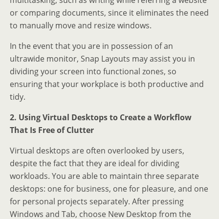
multitasking, such as writing while referring a website
or comparing documents, since it eliminates the need
to manually move and resize windows.
In the event that you are in possession of an
ultrawide monitor, Snap Layouts may assist you in
dividing your screen into functional zones, so
ensuring that your workplace is both productive and
tidy.
2. Using Virtual Desktops to Create a Workflow
That Is Free of Clutter
Virtual desktops are often overlooked by users,
despite the fact that they are ideal for dividing
workloads. You are able to maintain three separate
desktops: one for business, one for pleasure, and one
for personal projects separately. After pressing
Windows and Tab, choose New Desktop from the