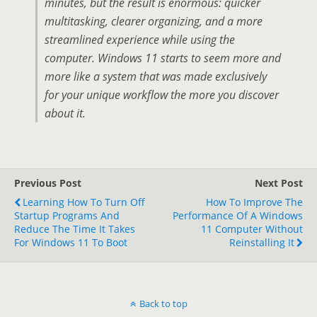
minutes, but the result is enormous: quicker
multitasking, clearer organizing, and a more
streamlined experience while using the
computer. Windows 11 starts to seem more and
more like a system that was made exclusively
for your unique workflow the more you discover
about it.
Previous Post
Next Post
Learning How To Turn Off
How To Improve The
Startup Programs And
Performance Of A Windows
Reduce The Time It Takes
11 Computer Without
For Windows 11 To Boot
Reinstalling It
Back to top