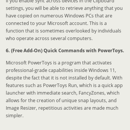
If you enable Sync across devices in the Clipboard
settings, you will be able to retrieve anything that you
have copied on numerous Windows PCs that are
connected to your Microsoft account. This is a
function that is sometimes overlooked by individuals
who operate across several computers.
6. (Free Add-On) Quick Commands with PowerToys.
Microsoft PowerToys is a program that activates
professional-grade capabilities inside Windows 11,
despite the fact that it is not installed by default. With
features such as PowerToys Run, which is a quick app
launcher with immediate search, FancyZones, which
allows for the creation of unique snap layouts, and
Image Resizer, repetitious activities are made much
simpler.