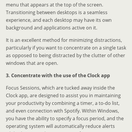
menu that appears at the top of the screen.
Transitioning between desktops is a seamless
experience, and each desktop may have its own
background and applications active on it.
It is an excellent method for minimizing distractions,
particularly if you want to concentrate on a single task
as opposed to being distracted by the clutter of other
windows that are open.
3. Concentrate with the use of the Clock app
Focus Sessions, which are tucked away inside the
Clock app, are designed to assist you in maintaining
your productivity by combining a timer, a to-do list,
and even connection with Spotify. Within Windows,
you have the ability to specify a focus period, and the
operating system will automatically reduce alerts