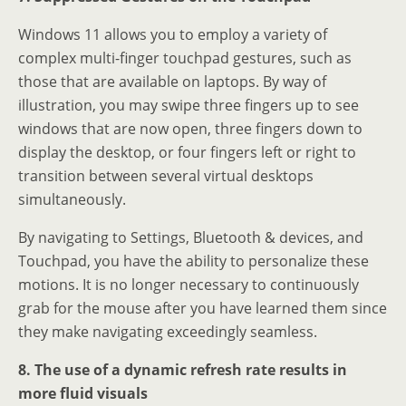
Windows 11 allows you to employ a variety of
complex multi-finger touchpad gestures, such as
those that are available on laptops. By way of
illustration, you may swipe three fingers up to see
windows that are now open, three fingers down to
display the desktop, or four fingers left or right to
transition between several virtual desktops
simultaneously.
By navigating to Settings, Bluetooth & devices, and
Touchpad, you have the ability to personalize these
motions. It is no longer necessary to continuously
grab for the mouse after you have learned them since
they make navigating exceedingly seamless.
8. The use of a dynamic refresh rate results in
more fluid visuals