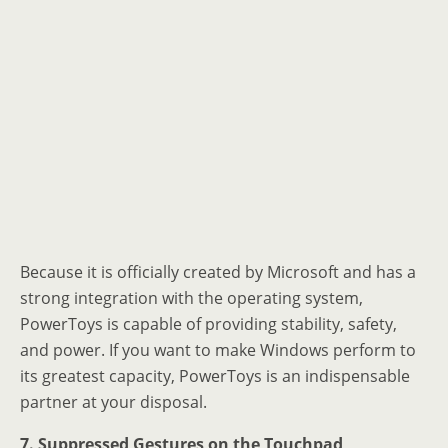
Because it is officially created by Microsoft and has a
strong integration with the operating system,
PowerToys is capable of providing stability, safety,
and power. If you want to make Windows perform to
its greatest capacity, PowerToys is an indispensable
partner at your disposal.
7. Suppressed Gestures on the Touchpad