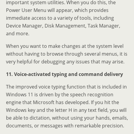
important system utilities. When you do this, the
Power User Menu will appear, which provides
immediate access to a variety of tools, including
Device Manager, Disk Management, Task Manager,
and more.
When you want to make changes at the system level
without having to browse through several menus, it is
very helpful for debugging any issues that may arise.
11. Voice-activated typing and command delivery
The improved voice typing function that is included in
Windows 11 is driven by the speech recognition
engine that Microsoft has developed. If you hit the
Windows key and the letter H in any text field, you will
be able to dictation, without using your hands, emails,
documents, or messages with remarkable precision.