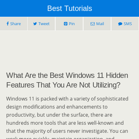
Best Tutorials
Share
Tweet
Pin
Mail
SMS
What Are the Best Windows 11 Hidden
Features That You Are Not Utilizing?
Windows 11 is packed with a variety of sophisticated
design modifications and enhancements to
productivity, but under the surface, there are
hundreds more tools that are less well-known and
that the majority of users never investigate. You can