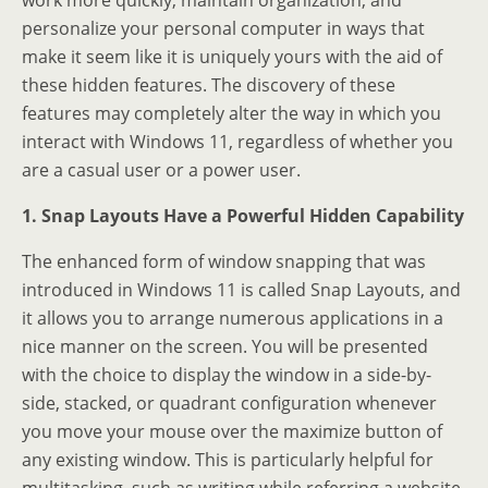
work more quickly, maintain organization, and
personalize your personal computer in ways that
make it seem like it is uniquely yours with the aid of
these hidden features. The discovery of these
features may completely alter the way in which you
interact with Windows 11, regardless of whether you
are a casual user or a power user.
1. Snap Layouts Have a Powerful Hidden Capability
The enhanced form of window snapping that was
introduced in Windows 11 is called Snap Layouts, and
it allows you to arrange numerous applications in a
nice manner on the screen. You will be presented
with the choice to display the window in a side-by-
side, stacked, or quadrant configuration whenever
you move your mouse over the maximize button of
any existing window. This is particularly helpful for