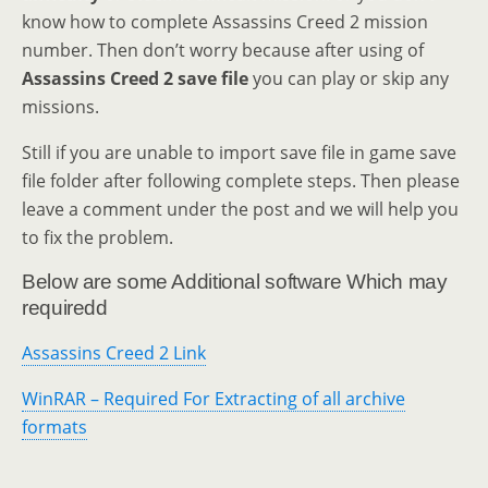
know how to complete Assassins Creed 2 mission
number. Then don’t worry because after using of
Assassins Creed 2 save file
you can play or skip any
missions.
Still if you are unable to import save file in game save
file folder after following complete steps. Then please
leave a comment under the post and we will help you
to fix the problem.
Below are some Additional software Which may
requiredd
Assassins Creed 2 Link
WinRAR – Required For Extracting of all archive
formats