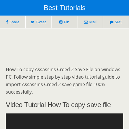
Best Tutorials
Share
Tweet
Pin
Mail
SMS
How To copy Assassins Creed 2 Save File on windows
PC. Follow simple step by step video tutorial guide to
import Assassins Creed 2 save game file 100%
successfully.
Video Tutorial How To copy save file
Video
Player