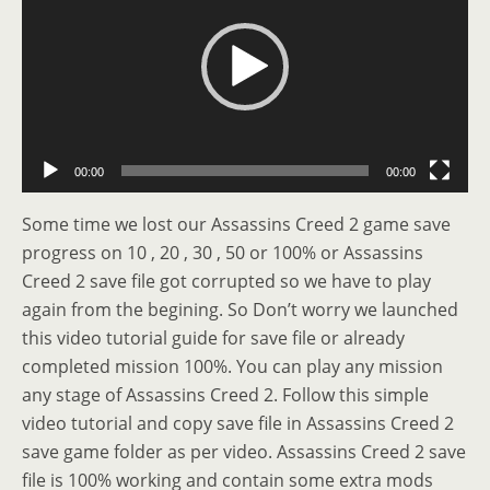
00:00
00:00
Some time we lost our Assassins Creed 2 game save
progress on 10 , 20 , 30 , 50 or 100% or Assassins
Creed 2 save file got corrupted so we have to play
again from the begining. So Don’t worry we launched
this video tutorial guide for save file or already
completed mission 100%. You can play any mission
any stage of Assassins Creed 2. Follow this simple
video tutorial and copy save file in Assassins Creed 2
save game folder as per video. Assassins Creed 2 save
file is 100% working and contain some extra mods