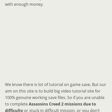
with enough money.
We know there is lot of tutorial on game save, But our
aim on this site is to build big video tutorial site for
100% genuine working save files. So if you are unable
to complete
Assassins Creed 2 missions due to
difficulty
or stuck in difficult mission. or you don’t