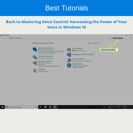
Best Tutorials
Back to Mastering Voice Control: Harnessing the Power of Your
Voice in Windows 10