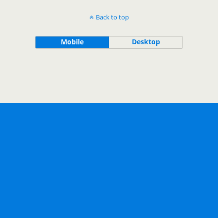
Back to top
Mobile
Desktop