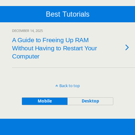
Best Tutorials
DECEMBER 14, 2025
A Guide to Freeing Up RAM
Without Having to Restart Your
Computer
Back to top
Mobile
Desktop