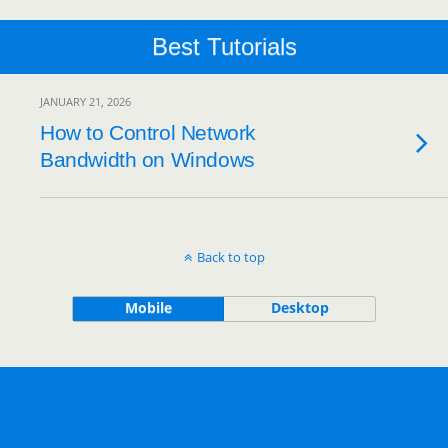
Best Tutorials
JANUARY 21, 2026
How to Control Network
Bandwidth on Windows
Back to top
Mobile
Desktop