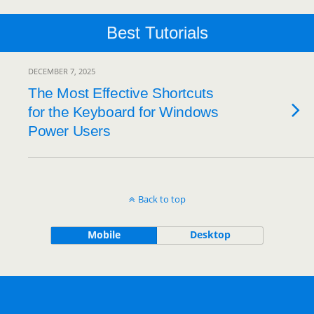
Best Tutorials
DECEMBER 7, 2025
The Most Effective Shortcuts
for the Keyboard for Windows
Power Users
Back to top
Mobile
Desktop