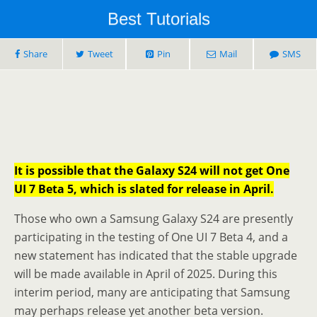
Best Tutorials
Share
Tweet
Pin
Mail
SMS
It is possible that the Galaxy S24 will not get One
UI 7 Beta 5, which is slated for release in April.
Those who own a Samsung Galaxy S24 are presently
participating in the testing of One UI 7 Beta 4, and a
new statement has indicated that the stable upgrade
will be made available in April of 2025. During this
interim period, many are anticipating that Samsung
may perhaps release yet another beta version.