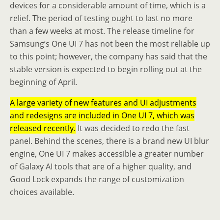
devices for a considerable amount of time, which is a
relief. The period of testing ought to last no more
than a few weeks at most. The release timeline for
Samsung’s One UI 7 has not been the most reliable up
to this point; however, the company has said that the
stable version is expected to begin rolling out at the
beginning of April.
A large variety of new features and UI adjustments
and redesigns are included in One UI 7, which was
released recently.
It was decided to redo the fast
panel. Behind the scenes, there is a brand new UI blur
engine, One UI 7 makes accessible a greater number
of Galaxy AI tools that are of a higher quality, and
Good Lock expands the range of customization
choices available.