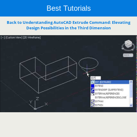
Best Tutorials
Back to Understanding AutoCAD Extrude Command: Elevating
Design Possibilities in the Third Dimension