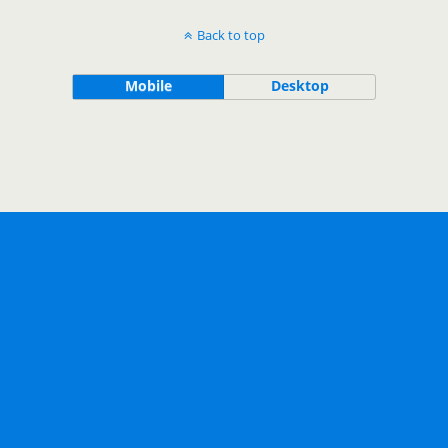
Back to top
Mobile
Desktop