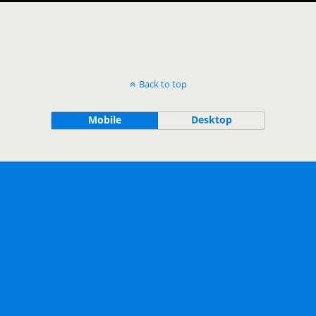
Back to top
Mobile
Desktop