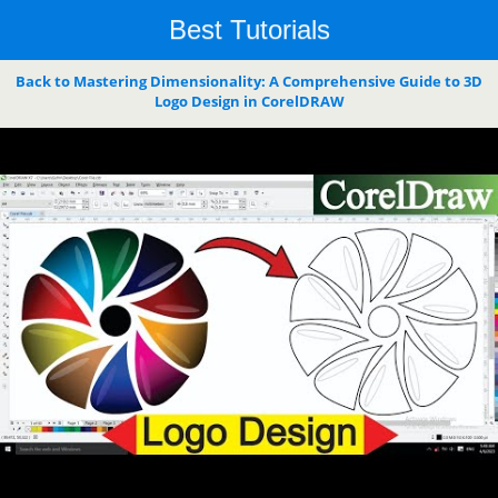
Best Tutorials
Back to Mastering Dimensionality: A Comprehensive Guide to 3D
Logo Design in CorelDRAW