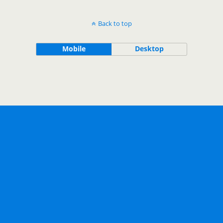
Back to top
Mobile
Desktop