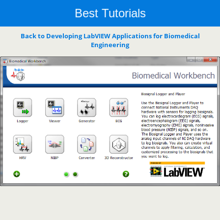
Best Tutorials
Back to Developing LabVIEW Applications for Biomedical
Engineering