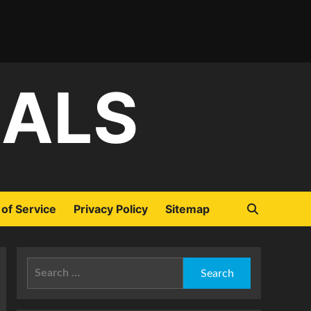
IALS
of Service
Privacy Policy
Sitemap
Search
for: