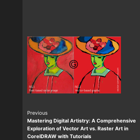
Continue
Previous
Mastering Digital Artistry: A Comprehensive
Reading
Exploration of Vector Art vs. Raster Art in
CorelDRAW with Tutorials