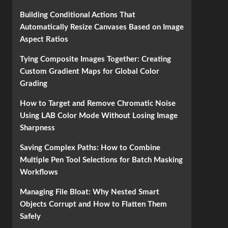
Building Conditional Actions That
Automatically Resize Canvases Based on Image
Aspect Ratios
Tying Composite Images Together: Creating
Custom Gradient Maps for Global Color
Grading
How to Target and Remove Chromatic Noise
Using LAB Color Mode Without Losing Image
Sharpness
Saving Complex Paths: How to Combine
Multiple Pen Tool Selections for Batch Masking
Workflows
Managing File Bloat: Why Nested Smart
Objects Corrupt and How to Flatten Them
Safely