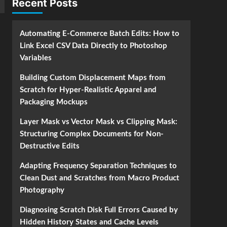
Recent Posts
Automating E-Commerce Batch Edits: How to
Link Excel CSV Data Directly to Photoshop
Variables
Building Custom Displacement Maps from
Scratch for Hyper-Realistic Apparel and
Packaging Mockups
Layer Mask vs Vector Mask vs Clipping Mask:
Structuring Complex Documents for Non-
Destructive Edits
Adapting Frequency Separation Techniques to
Clean Dust and Scratches from Macro Product
Photography
Diagnosing Scratch Disk Full Errors Caused by
Hidden History States and Cache Levels