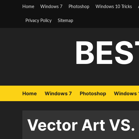
Skip
Home
Windows 7
Photoshop
Windows 10 Tricks
to
content
Privacy Policy
Sitemap
BES
Home
Windows 7
Photoshop
Windows 1
Vector Art VS.