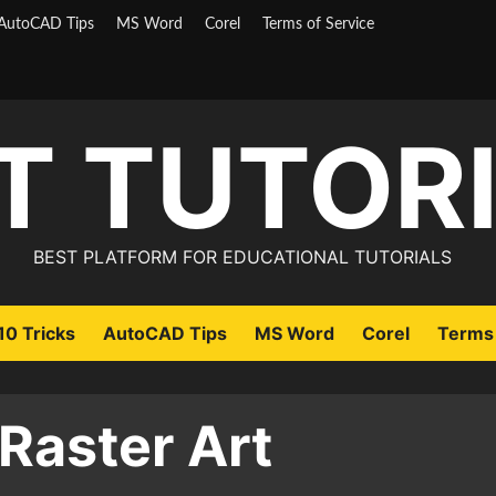
AutoCAD Tips
MS Word
Corel
Terms of Service
T TUTOR
BEST PLATFORM FOR EDUCATIONAL TUTORIALS
0 Tricks
AutoCAD Tips
MS Word
Corel
Terms 
 Raster Art