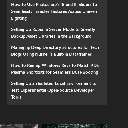
How to Use Photoshop’s ‘Blend If’ Sliders to
Seamlessly Transfer Textures Across Uneven
Lighting
Setting Up Kopia in Server Mode to Silently
Backup Asset Libraries in the Background
Managing Deep Directory Structures for Tech
Blogs Using Nushell’s Built-In Dataframes
How to Remap Windows Keys to Match KDE
Plasma Shortcuts for Seamless Dual-Booting
Setting Up an Isolated Local Environment to
Test Experimental Open-Source Developer
Tools