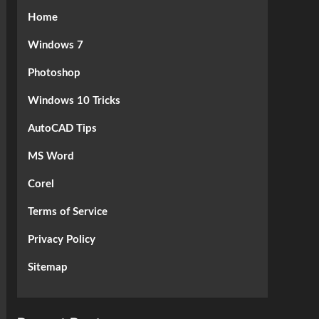
Home
Windows 7
Photoshop
Windows 10 Tricks
AutoCAD Tips
MS Word
Corel
Terms of Service
Privacy Policy
Sitemap