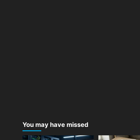
You may have missed